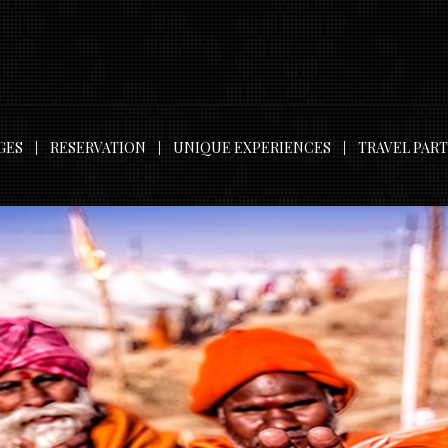
GES
RESERVATION
UNIQUE EXPERIENCES
TRAVEL PAR