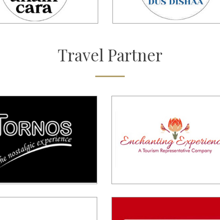
Travel
Partner