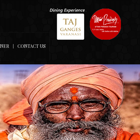
TNER
CONTACT US