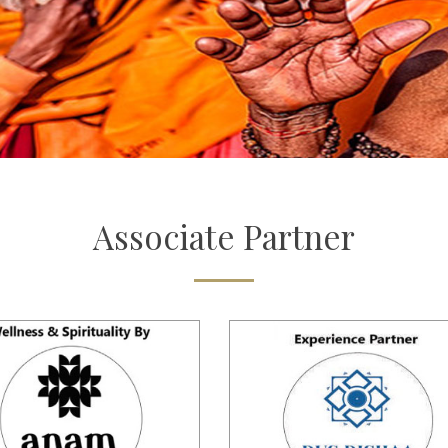
Associate
Partner