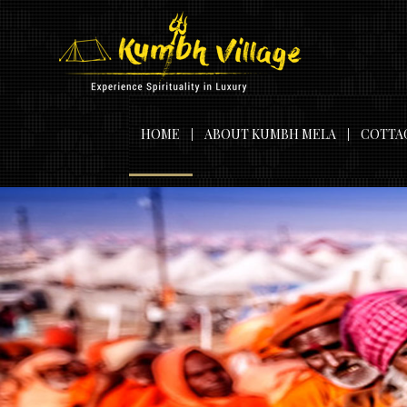
HOME
ABOUT KUMBH MELA
COTTA