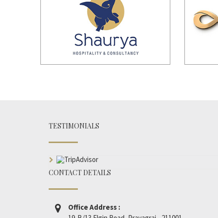
TESTIMONIALS
CONTACT DETAILS
Office Address :
19-B/13 Elgin Road, Prayagraj - 211001